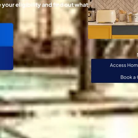
your eligibility and find out what
Access Home
Book a 