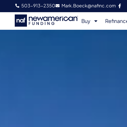
503-913-2350
Mark.Boeck@nafinc.com
Buy
Refinanc