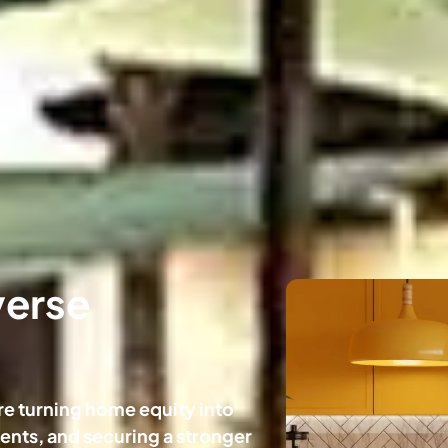
verse
e turning home equity into
nts, and securing a stronger