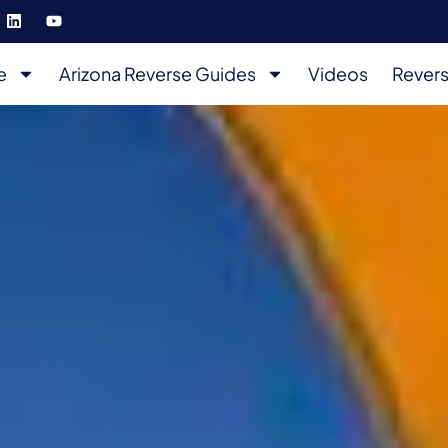
e
Arizona Reverse Guides
Videos
Revers