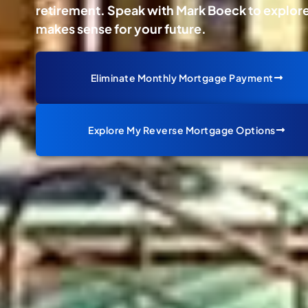
retirement. Speak with Mark Boeck to explore 
makes sense for your future.
Eliminate Monthly Mortgage Payment
Explore My Reverse Mortgage Options