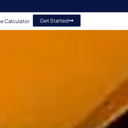
Get Started
e Calculator