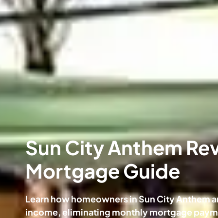
Sun City Anthem Re
Mortgage Guide
Learn how homeowners in Sun City Anthem ar
income, eliminating monthly mortgage payme