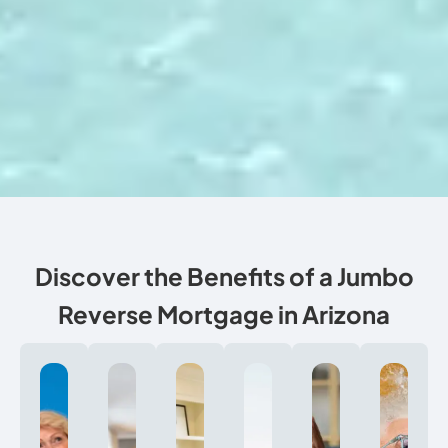
Discover the Benefits of a Jumbo
Reverse Mortgage in Arizona