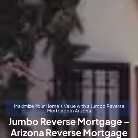
Maximize Your Home’s Value with a Jumbo Reverse
Mortgage in Arizona
Jumbo Reverse Mortgage –
Arizona Reverse Mortgage