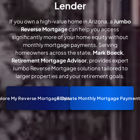
Lender
If you own a high-value home in Arizona, a
Jumbo
Reverse Mortgage
can help you access
significantly more of your home equity without
monthly mortgage payments. Serving
homeowners across the state,
Mark Boeck
,
Retirement Mortgage Advisor
, provides expert
Jumbo Reverse Mortgage solutions tailored to
larger properties and your retirement goals.
plore My Reverse Mortgage Options
Eliminate Monthly Mortgage Payment