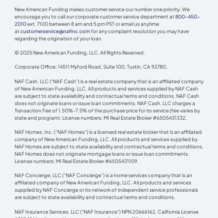
New American Funding makes customer service our number one priority. We
encourage you to call our corporate customer service department at
800-450-
2010
ext. 7100 between 8 am and 5 pm PST or email us anytime
at
customerservice@nafinc.com
for any complaint resolution you may have
regarding the origination of your loan.
© 2025 New American Funding, LLC. All Rights Reserved.
Corporate Office: 14511 Myford Road, Suite 100, Tustin, CA 92780.
NAF Cash, LLC (“NAF Cash”) is a real estate company that is an affiliated company
of New American Funding, LLC. All products and services supplied by NAF Cash
are subject to state availability and contractual terms and conditions. NAF Cash
does not originate loans or issue loan commitments. NAF Cash, LLC charges a
Transaction Fee of 1.50%-7.5% of the purchase price for its service (fee varies by
state and program). License numbers: MI Real Estate Broker #6505431332.
NAF Homes, Inc. (“NAF Homes”) is a licensed real estate broker that is an affiliated
company of New American Funding, LLC. All products and services supplied by
NAF Homes are subject to state availability and contractual terms and conditions.
NAF Homes does not originate mortgage loans or issue loan commitments.
License numbers: MI Real Estate Broker #6505431109.
NAF Concierge, LLC (“NAF Concierge”) is a home services company that is an
affiliated company of New American Funding, LLC. All products and services
supplied by NAF Concierge or its network of independent service professionals
are subject to state availability and contractual terms and conditions.
NAF Insurance Services, LLC (“NAF Insurance”) NPN 20666162, California License