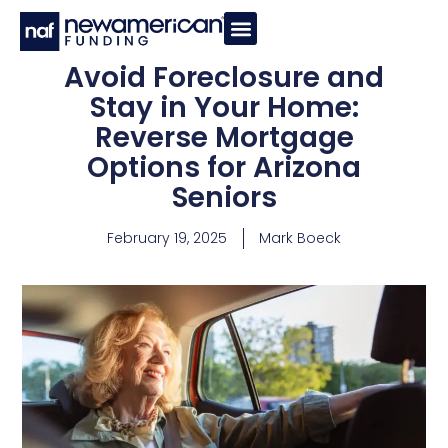
Avoid Foreclosure and
Stay in Your Home:
Reverse Mortgage
Options for Arizona
Seniors
February 19, 2025
Mark Boeck