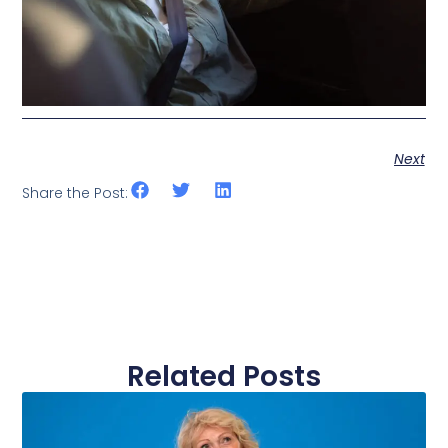
Next
Share the Post:
Related Posts