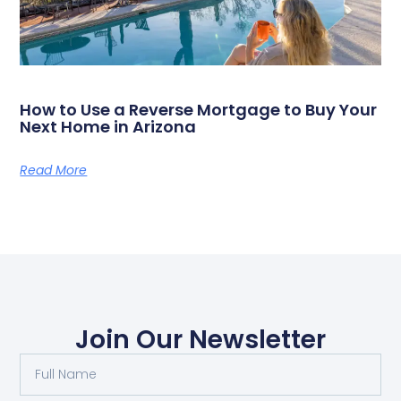
How to Use a Reverse Mortgage to Buy Your
Next Home in Arizona
Read More
Join Our Newsletter