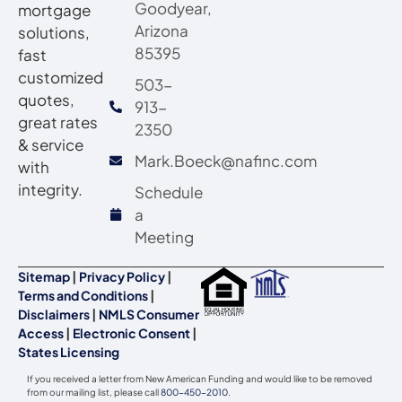
Goodyear,
mortgage
Arizona
solutions,
85395
fast
customized
503-
quotes,
913-
great rates
2350
& service
Mark.Boeck@nafinc.com
with
integrity.
Schedule
a
Meeting
Sitemap
|
Privacy Policy
|
Terms and Conditions
|
Disclaimers
|
NMLS Consumer
Access
|
Electronic Consent
|
States Licensing
If you received a letter from New American Funding and would like to be removed
from our mailing list, please call
800-450-2010
.