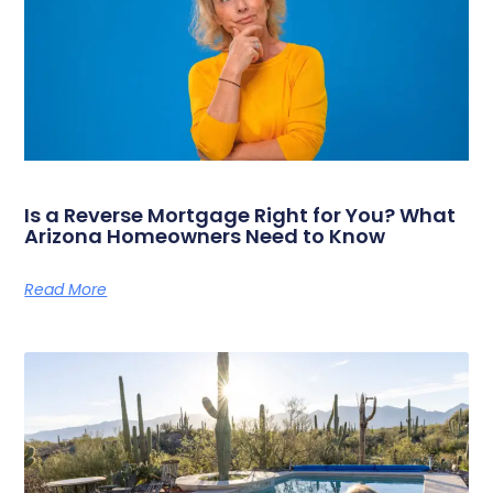
Is a Reverse Mortgage Right for You? What
Arizona Homeowners Need to Know
Read More