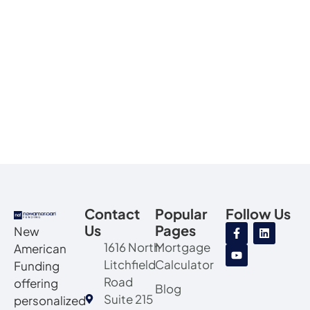
Contact
Popular
Follow Us
Us
Pages
New
1616 North
Mortgage
American
Litchfield
Calculator
Funding
Road
offering
Blog
Suite 215
personalized